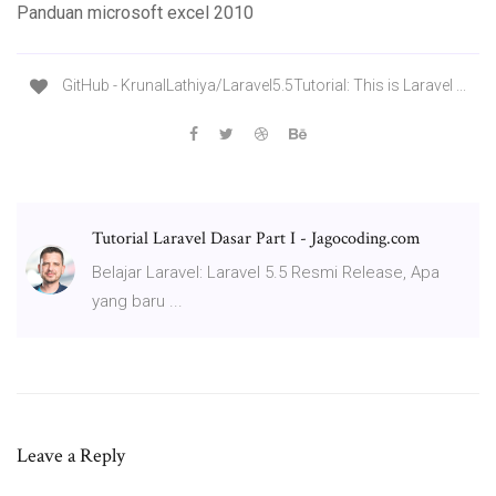
Panduan microsoft excel 2010
GitHub - KrunalLathiya/Laravel5.5Tutorial: This is Laravel ...
Tutorial Laravel Dasar Part I - Jagocoding.com
Belajar Laravel: Laravel 5.5 Resmi Release, Apa
yang baru ...
Leave a Reply