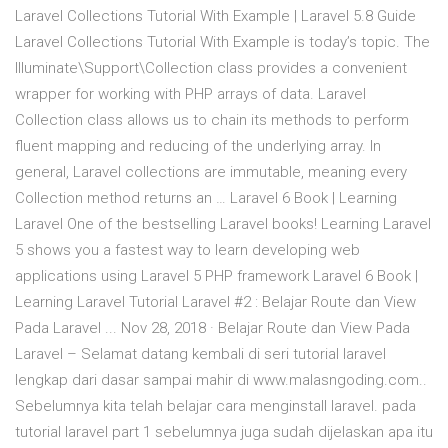
Laravel Collections Tutorial With Example | Laravel 5.8 Guide
Laravel Collections Tutorial With Example is today’s topic. The
Illuminate\Support\Collection class provides a convenient
wrapper for working with PHP arrays of data. Laravel
Collection class allows us to chain its methods to perform
fluent mapping and reducing of the underlying array. In
general, Laravel collections are immutable, meaning every
Collection method returns an … Laravel 6 Book | Learning
Laravel One of the bestselling Laravel books! Learning Laravel
5 shows you a fastest way to learn developing web
applications using Laravel 5 PHP framework Laravel 6 Book |
Learning Laravel Tutorial Laravel #2 : Belajar Route dan View
Pada Laravel ... Nov 28, 2018 · Belajar Route dan View Pada
Laravel – Selamat datang kembali di seri tutorial laravel
lengkap dari dasar sampai mahir di www.malasngoding.com..
Sebelumnya kita telah belajar cara menginstall laravel. pada
tutorial laravel part 1 sebelumnya juga sudah dijelaskan apa itu