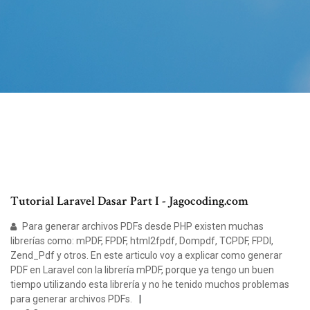
Tutorial Laravel Dasar Part I - Jagocoding.com
Para generar archivos PDFs desde PHP existen muchas
librerías como: mPDF, FPDF, html2fpdf, Dompdf, TCPDF, FPDI,
Zend_Pdf y otros. En este articulo voy a explicar como generar
PDF en Laravel con la librería mPDF, porque ya tengo un buen
tiempo utilizando esta librería y no he tenido muchos problemas
para generar archivos PDFs.