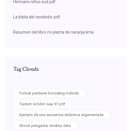
Himnario niños sud pdf
La biblia del vendedor pdf
Resumen del libro mi planta de naranja lima
Tag Clouds
Format penilaian konseling individu
Toplum ve bilim sayı 97 pdf
Ejemplo de una secuencia didactica argumentada
Ebook pengantar struktur data