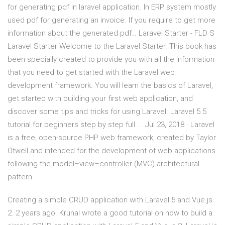
for generating pdf in laravel application. In ERP system mostly
used pdf for generating an invoice. If you require to get more
information about the generated pdf… Laravel Starter - FLD S
Laravel Starter Welcome to the Laravel Starter. This book has
been specially created to provide you with all the information
that you need to get started with the Laravel web
development framework. You will learn the basics of Laravel,
get started with building your first web application, and
discover some tips and tricks for using Laravel. Laravel 5.5
tutorial for beginners step by step full ... Jul 23, 2018 · Laravel
is a free, open-source PHP web framework, created by Taylor
Otwell and intended for the development of web applications
following the model–view–controller (MVC) architectural
pattern.
Creating a simple CRUD application with Laravel 5 and Vue.js
2. 2 years ago. Krunal wrote a good tutorial on how to build a