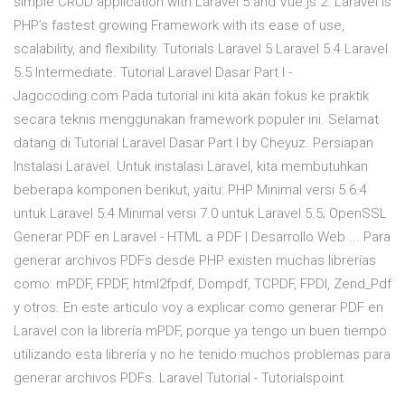
simple CRUD application with Laravel 5 and Vue.js 2. Laravel is
PHP’s fastest growing Framework with its ease of use,
scalability, and flexibility. Tutorials Laravel 5 Laravel 5.4 Laravel
5.5 Intermediate. Tutorial Laravel Dasar Part I -
Jagocoding.com Pada tutorial ini kita akan fokus ke praktik
secara teknis menggunakan framework populer ini. Selamat
datang di Tutorial Laravel Dasar Part I by Cheyuz. Persiapan
Instalasi Laravel. Untuk instalasi Laravel, kita membutuhkan
beberapa komponen berikut, yaitu: PHP Minimal versi 5.6.4
untuk Laravel 5.4 Minimal versi 7.0 untuk Laravel 5.5; OpenSSL
Generar PDF en Laravel - HTML a PDF | Desarrollo Web ... Para
generar archivos PDFs desde PHP existen muchas librerías
como: mPDF, FPDF, html2fpdf, Dompdf, TCPDF, FPDI, Zend_Pdf
y otros. En este articulo voy a explicar como generar PDF en
Laravel con la librería mPDF, porque ya tengo un buen tiempo
utilizando esta librería y no he tenido muchos problemas para
generar archivos PDFs. Laravel Tutorial - Tutorialspoint