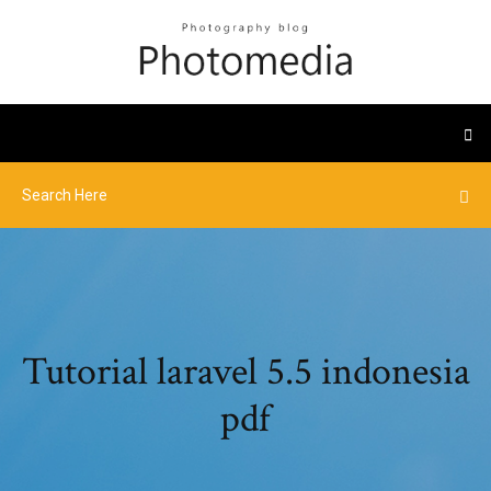
Tutorial laravel 5.5 indonesia
pdf