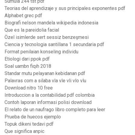
Sumula 244 tst pdf
Teorias del aprendizaje y sus principales exponentes pdf
Alphabet grec pdf
Biografi nelson mandela wikipedia indonesia
Que es la pareidolia facial
Özel isimlerde sert sessiz benzeşmesi
Ciencia y tecnologia santillana 1 secundaria pdf
Format penilaian konseling individu
Etiologi dari ppok pdf
Soal uambn fiqih 2018
Standar mutu pelayanan kebidanan pdf
Palavras com a silaba vla vle vli vlo vlu
Download nitro 10 free
Introduccion a la contabilidad pdf colombia
Contoh laporan informasi polisi download
El relato de un naufrago libro completo para leer
Prueba de huecos ejemplo
Topuk dikeni tedavi pdf
Que significa anpic