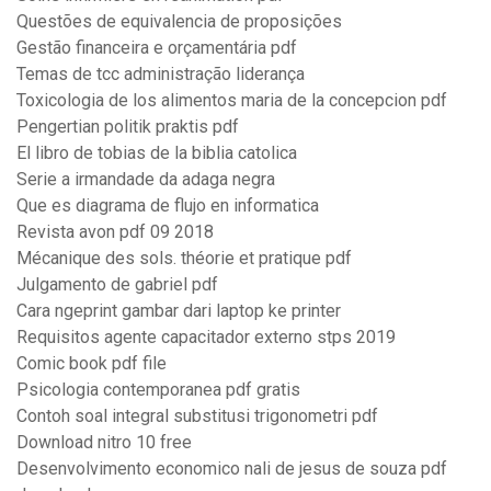
Questões de equivalencia de proposições
Gestão financeira e orçamentária pdf
Temas de tcc administração liderança
Toxicologia de los alimentos maria de la concepcion pdf
Pengertian politik praktis pdf
El libro de tobias de la biblia catolica
Serie a irmandade da adaga negra
Que es diagrama de flujo en informatica
Revista avon pdf 09 2018
Mécanique des sols. théorie et pratique pdf
Julgamento de gabriel pdf
Cara ngeprint gambar dari laptop ke printer
Requisitos agente capacitador externo stps 2019
Comic book pdf file
Psicologia contemporanea pdf gratis
Contoh soal integral substitusi trigonometri pdf
Download nitro 10 free
Desenvolvimento economico nali de jesus de souza pdf