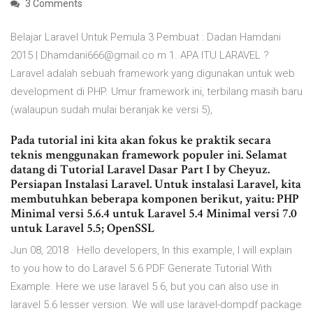
3 Comments
Belajar Laravel Untuk Pemula 3 Pembuat : Dadan Hamdani
2015 | Dhamdani666@gmail.co m 1. APA ITU LARAVEL ?
Laravel adalah sebuah framework yang digunakan untuk web
development di PHP. Umur framework ini, terbilang masih baru
(walaupun sudah mulai beranjak ke versi 5),
Pada tutorial ini kita akan fokus ke praktik secara
teknis menggunakan framework populer ini. Selamat
datang di Tutorial Laravel Dasar Part I by Cheyuz.
Persiapan Instalasi Laravel. Untuk instalasi Laravel, kita
membutuhkan beberapa komponen berikut, yaitu: PHP
Minimal versi 5.6.4 untuk Laravel 5.4 Minimal versi 7.0
untuk Laravel 5.5; OpenSSL
Jun 08, 2018 · Hello developers, In this example, I will explain
to you how to do Laravel 5.6 PDF Generate Tutorial With
Example. Here we use laravel 5.6, but you can also use in
laravel 5.6 lesser version. We will use laravel-dompdf package