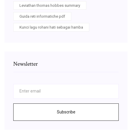
Leviathan thomas hobbes summary
Guida reti informatiche pdf
Kunci lagu rohani hati sebagai hamba
Newsletter
Subscribe