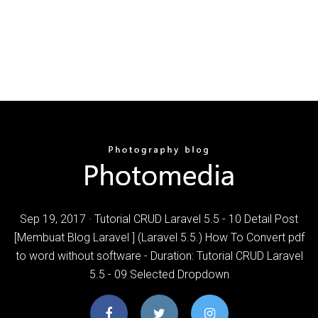
Sep 19, 2017 · Tutorial CRUD Laravel 5.5 - 10 Detail Post
[Membuat Blog Laravel ] (Laravel 5.5.) How To Convert pdf
to word without software - Duration: Tutorial CRUD Laravel
5.5 - 09 Selected Dropdown