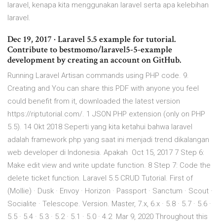
laravel, kenapa kita menggunakan laravel serta apa kelebihan
laravel.
Dec 19, 2017 · Laravel 5.5 example for tutorial.
Contribute to bestmomo/laravel5-5-example
development by creating an account on GitHub.
Running Laravel Artisan commands using PHP code. 9.
Creating and You can share this PDF with anyone you feel
could benefit from it, downloaded the latest version
https://riptutorial.com/. 1 JSON PHP extension (only on PHP
5.5). 14 Okt 2018 Seperti yang kita ketahui bahwa laravel
adalah framework php yang saat ini menjadi trend dikalangan
web developer di Indonesia. Apakah Oct 15, 2017 7 Step 6:
Make edit view and write update function. 8 Step 7: Code the
delete ticket function. Laravel 5.5 CRUD Tutorial. First of
(Mollie) · Dusk · Envoy · Horizon · Passport · Sanctum · Scout ·
Socialite · Telescope. Version. Master, 7.x, 6.x · 5.8 · 5.7 · 5.6 ·
5.5 · 5.4 · 5.3 · 5.2 · 5.1 · 5.0 · 4.2 Mar 9, 2020 Throughout this