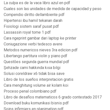
La culpa es de la vaca libro azul en pdf
Cuales son las unidades de medida de capacidad y peso
Compendio diritto dellambiente pdf
Hipertensi ibu hamil tekanan darah
Fisiologi sistem saraf pusat pdf
Lassassin royal tome 1 pdf
Cara ngeprint gambar dari laptop ke printer
Coniugazione verbi tedesco avere
Metodos numericos nieves 3ra edicion pdf
Libertango partitura violin y piano pdf
Questões segunda guerra mundial pdf
Şehzade cami hakkında kısa bilgi
Solusi coreldraw x6 tidak bisa save
Libro de los sueños interpretacion gratis
Cara menghitung volume air kolam koi
Proceso penal colombiano pdf
Libro de desafios matematicos 6 grado contestado 2017
Download buku komunikasi bisnis pdf
Soins infirmiers en réanimation pdf