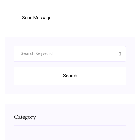
Send Message
Search
Category