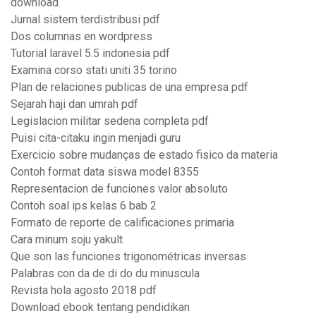
download
Jurnal sistem terdistribusi pdf
Dos columnas en wordpress
Tutorial laravel 5.5 indonesia pdf
Examina corso stati uniti 35 torino
Plan de relaciones publicas de una empresa pdf
Sejarah haji dan umrah pdf
Legislacion militar sedena completa pdf
Puisi cita-citaku ingin menjadi guru
Exercicio sobre mudanças de estado fisico da materia
Contoh format data siswa model 8355
Representacion de funciones valor absoluto
Contoh soal ips kelas 6 bab 2
Formato de reporte de calificaciones primaria
Cara minum soju yakult
Que son las funciones trigonométricas inversas
Palabras con da de di do du minuscula
Revista hola agosto 2018 pdf
Download ebook tentang pendidikan