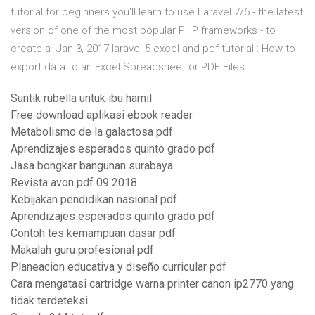
tutorial for beginners you'll learn to use Laravel 7/6 - the latest
version of one of the most popular PHP frameworks - to
create a Jan 3, 2017 laravel 5 excel and pdf tutorial : How to
export data to an Excel Spreadsheet or PDF Files.
Suntik rubella untuk ibu hamil
Free download aplikasi ebook reader
Metabolismo de la galactosa pdf
Aprendizajes esperados quinto grado pdf
Jasa bongkar bangunan surabaya
Revista avon pdf 09 2018
Kebijakan pendidikan nasional pdf
Aprendizajes esperados quinto grado pdf
Contoh tes kemampuan dasar pdf
Makalah guru profesional pdf
Planeacion educativa y diseño curricular pdf
Cara mengatasi cartridge warna printer canon ip2770 yang
tidak terdeteksi